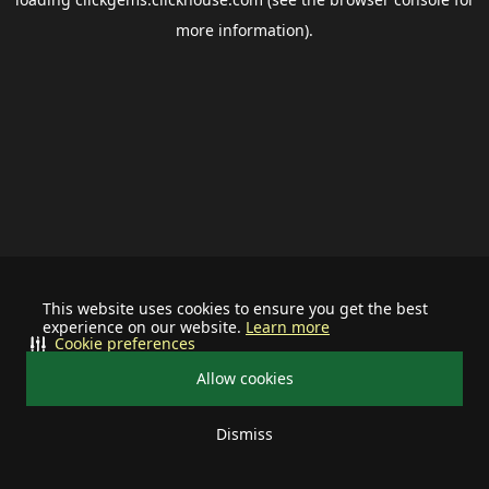
more information).
This website uses cookies to ensure you get the best
experience on our website.
Learn more
Cookie preferences
Allow cookies
Dismiss