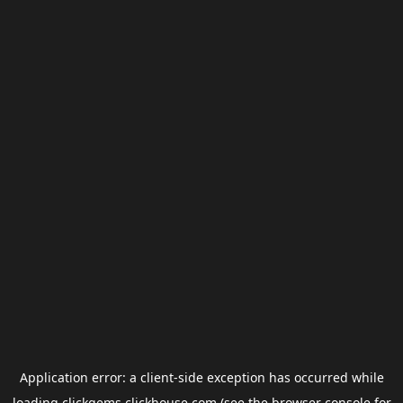
Application error: a
client
-side exception has occurred while
loading
clickgems.clickhouse.com
(see the
browser console
for