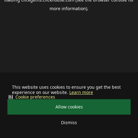
more information).
This website uses cookies to ensure you get the best
experience on our website.
Learn more
Cookie preferences
Allow cookies
Dismiss