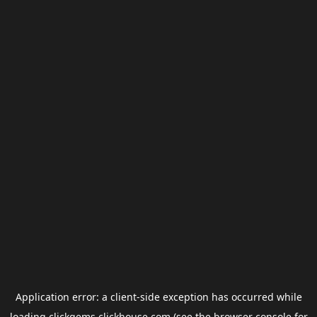
Application error: a
client
-side exception has occurred while
loading
clickgems.clickhouse.com
(see the
browser console
for