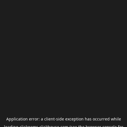
Application error: a
client
-side exception has occurred while
loading
clickgems.clickhouse.com
(see the
browser console
for