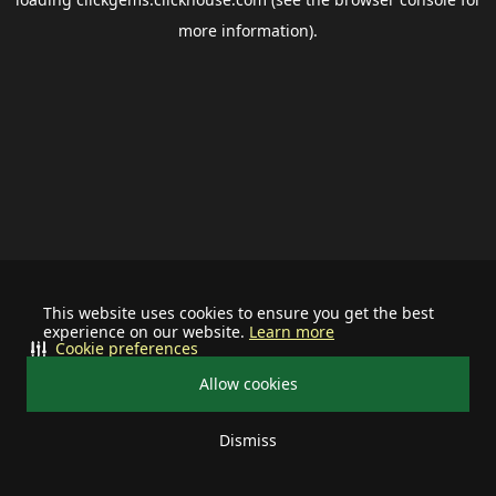
more information).
This website uses cookies to ensure you get the best
experience on our website.
Learn more
Cookie preferences
Allow cookies
Dismiss