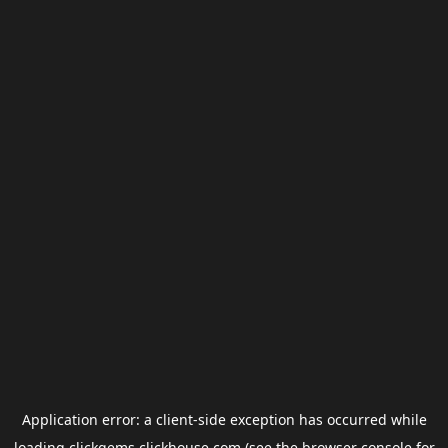
Application error: a
client
-side exception has occurred while
loading
clickgems.clickhouse.com
(see the
browser console
for