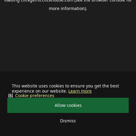
more information).
This website uses cookies to ensure you get the best
experience on our website.
Learn more
Cookie preferences
Allow cookies
Dismiss