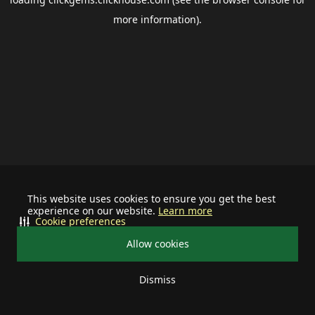
more information).
This website uses cookies to ensure you get the best
experience on our website.
Learn more
Cookie preferences
Allow cookies
Dismiss