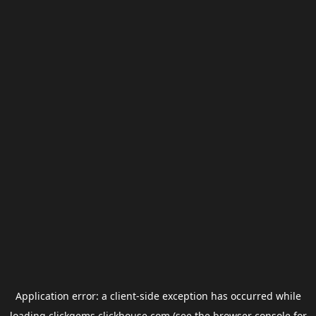
Application error: a
client
-side exception has occurred while
loading
clickgems.clickhouse.com
(see the
browser console
for