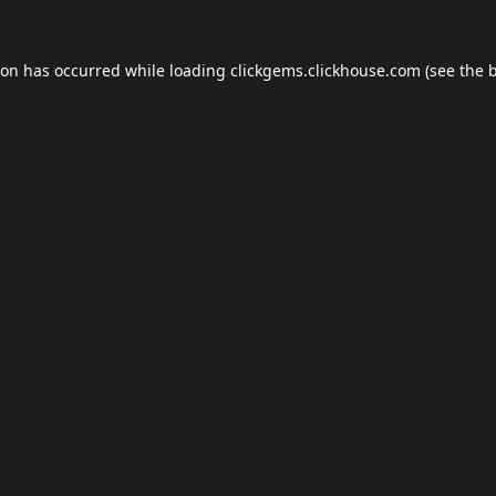
ion has occurred while loading
clickgems.clickhouse.com
(see the