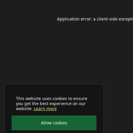
Application error: a
client
-side except
This website uses cookies to ensure
you get the best experience on our
website.
Learn more
Allow cookies