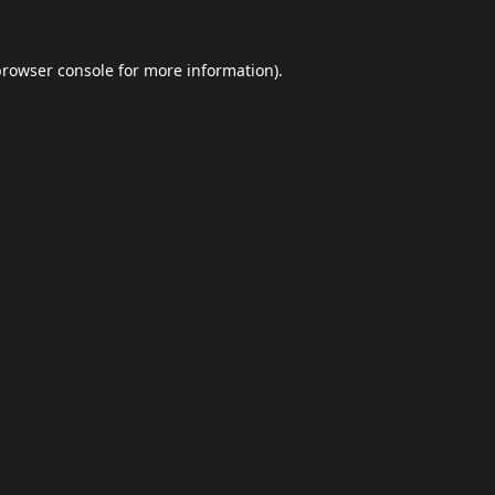
browser console
for more information).