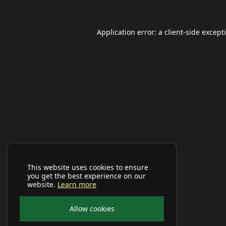
Application error: a
client
-side except
This website uses cookies to ensure
you get the best experience on our
website.
Learn more
Allow cookies