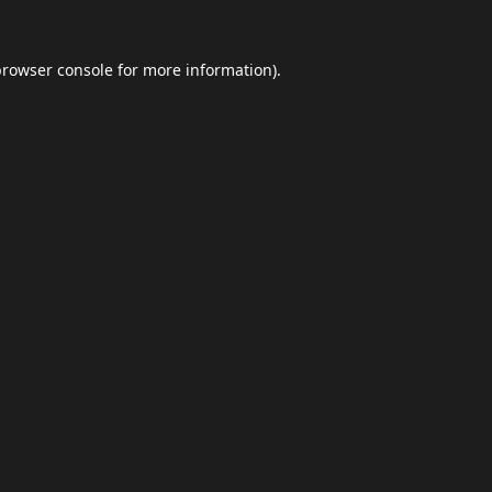
browser console
for more information).