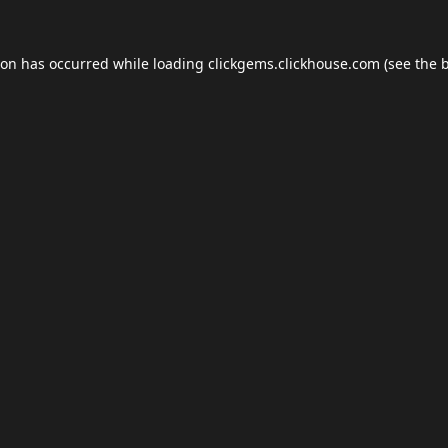
ion has occurred while loading
clickgems.clickhouse.com
(see the