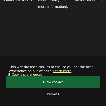
more information).
This website uses cookies to ensure you get the best
experience on our website.
Learn more
Cookie preferences
Allow cookies
Dismiss