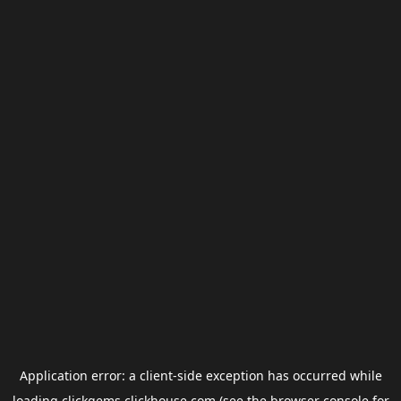
Application error: a
client
-side exception has occurred while
loading
clickgems.clickhouse.com
(see the
browser console
for