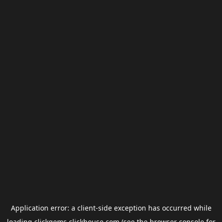
Application error: a
client
-side exception has occurred while
loading
clickgems.clickhouse.com
(see the
browser console
for