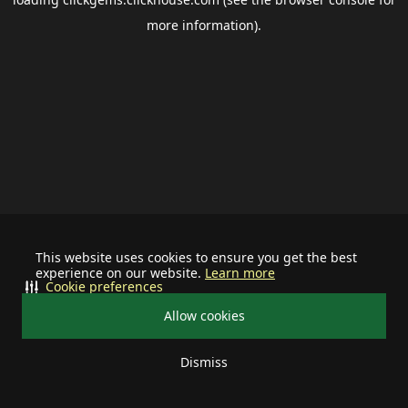
more information).
This website uses cookies to ensure you get the best
experience on our website.
Learn more
Cookie preferences
Allow cookies
Dismiss