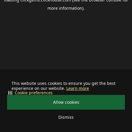
more information).
This website uses cookies to ensure you get the best
experience on our website.
Learn more
Cookie preferences
Allow cookies
Dismiss