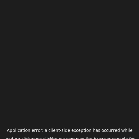
Application error: a
client
-side exception has occurred while
loading
clickgems.clickhouse.com
(see the
browser console
for