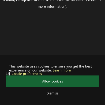
more information).
This website uses cookies to ensure you get the best
experience on our website.
Learn more
Cookie preferences
Allow cookies
Dismiss