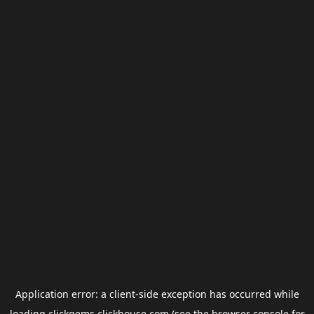
Application error: a
client
-side exception has occurred while
loading
clickgems.clickhouse.com
(see the
browser console
for