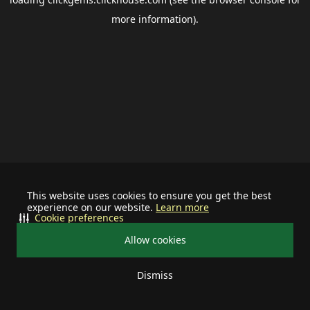
more information).
This website uses cookies to ensure you get the best
experience on our website.
Learn more
Cookie preferences
Allow cookies
Dismiss