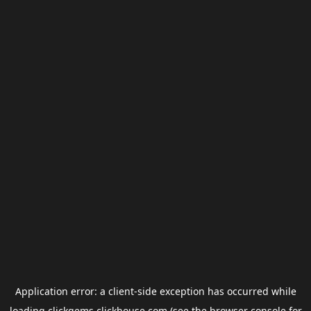
Application error: a
client
-side exception has occurred while
loading
clickgems.clickhouse.com
(see the
browser console
for