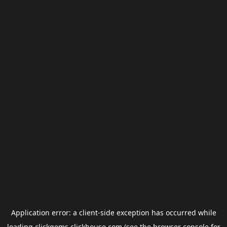
Application error: a
client
-side exception has occurred while
loading
clickgems.clickhouse.com
(see the
browser console
for