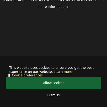
more information).
This website uses cookies to ensure you get the best
experience on our website.
Learn more
Cookie preferences
Allow cookies
Dismiss