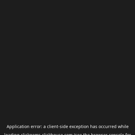
Application error: a
client
-side exception has occurred while
loading
clickgems.clickhouse.com
(see the
browser console
for