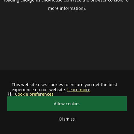
more information).
This website uses cookies to ensure you get the best
experience on our website.
Learn more
Cookie preferences
Allow cookies
Dismiss