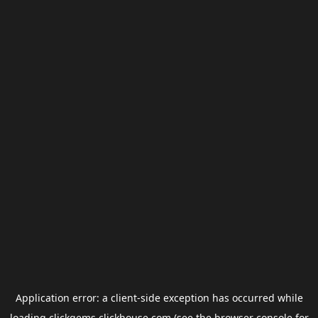
Application error: a
client
-side exception has occurred while
loading
clickgems.clickhouse.com
(see the
browser console
for