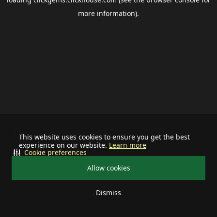
more information).
This website uses cookies to ensure you get the best
experience on our website.
Learn more
Cookie preferences
Allow cookies
Dismiss