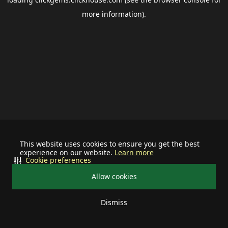
more information).
This website uses cookies to ensure you get the best
experience on our website.
Learn more
Cookie preferences
Allow cookies
Dismiss