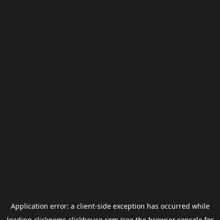
Application error: a
client
-side exception has occurred while
loading
clickgems.clickhouse.com
(see the
browser console
for