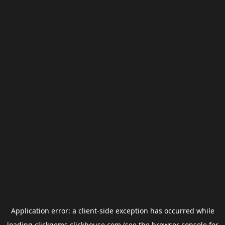
Application error: a
client
-side exception has occurred while
loading
clickgems.clickhouse.com
(see the
browser console
for