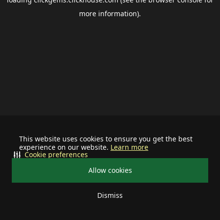
more information).
This website uses cookies to ensure you get the best
experience on our website.
Learn more
Cookie preferences
Allow cookies
Dismiss