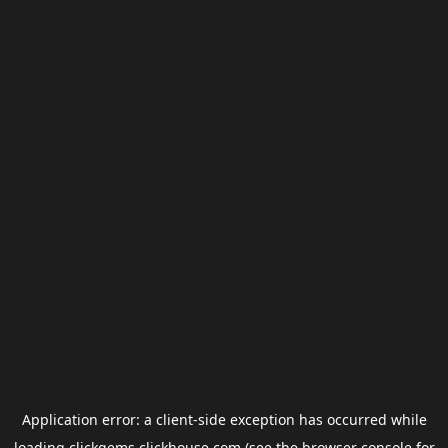
Application error: a
client
-side exception has occurred while
loading
clickgems.clickhouse.com
(see the
browser console
for