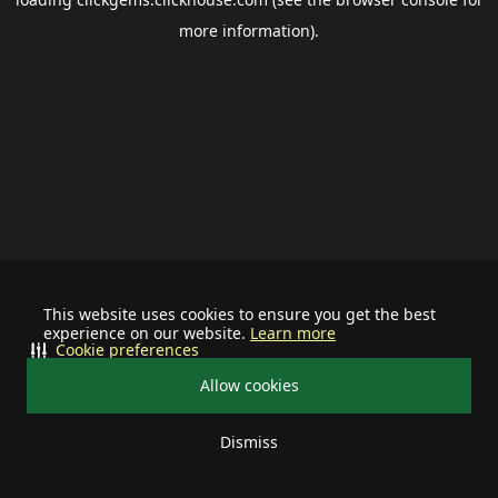
more information).
This website uses cookies to ensure you get the best
experience on our website.
Learn more
Cookie preferences
Allow cookies
Dismiss