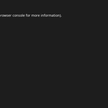
browser console
for more information).