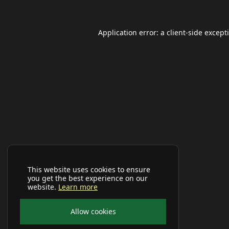
Application error: a
client
-side except
This website uses cookies to ensure
you get the best experience on our
website.
Learn more
Allow cookies