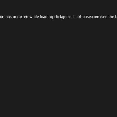
ion has occurred while loading
clickgems.clickhouse.com
(see the