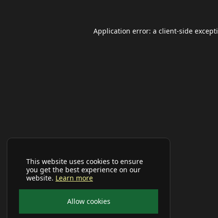
Application error: a
client
-side except
This website uses cookies to ensure
you get the best experience on our
website.
Learn more
Allow cookies