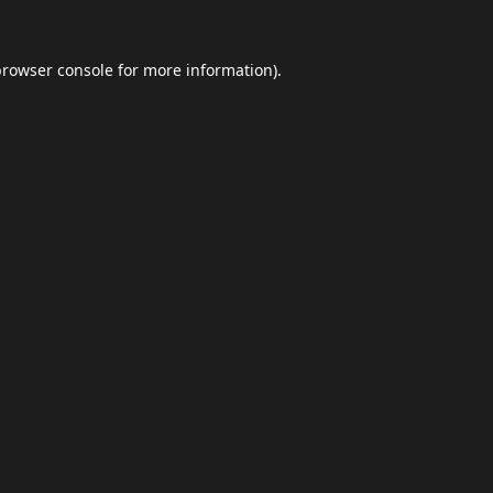
browser console
for more information).