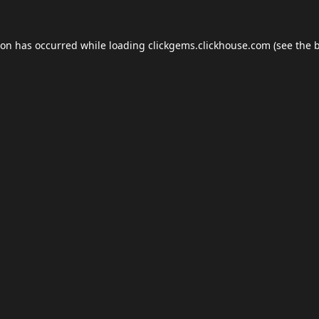
ion has occurred while loading
clickgems.clickhouse.com
(see the