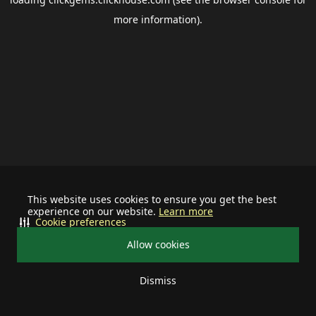
more information).
This website uses cookies to ensure you get the best
experience on our website.
Learn more
Cookie preferences
Allow cookies
Dismiss