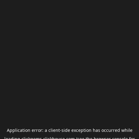
Application error: a
client
-side exception has occurred while
loading
clickgems.clickhouse.com
(see the
browser console
for