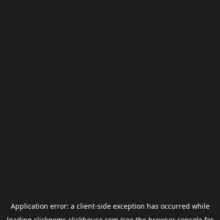
Application error: a
client
-side exception has occurred while
loading
clickgems.clickhouse.com
(see the
browser console
for