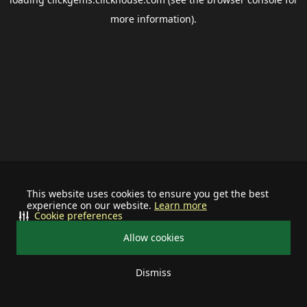
more information).
This website uses cookies to ensure you get the best
experience on our website.
Learn more
Cookie preferences
Allow cookies
Dismiss