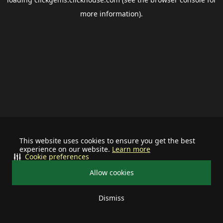
more information).
This website uses cookies to ensure you get the best
experience on our website.
Learn more
Cookie preferences
Allow cookies
Dismiss