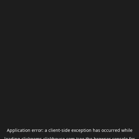
Application error: a
client
-side exception has occurred while
loading
clickgems.clickhouse.com
(see the
browser console
for