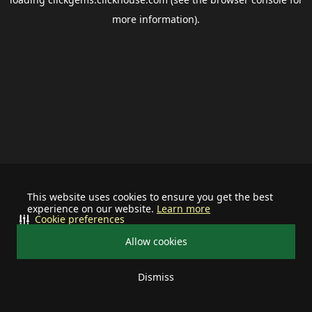
more information).
This website uses cookies to ensure you get the best
experience on our website.
Learn more
Cookie preferences
Allow cookies
Dismiss