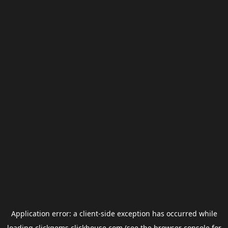
Application error: a
client
-side exception has occurred while
loading
clickgems.clickhouse.com
(see the
browser console
for