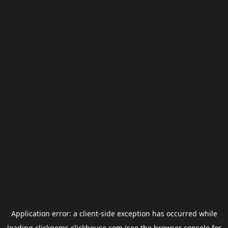
Application error: a
client
-side exception has occurred while
loading
clickgems.clickhouse.com
(see the
browser console
for