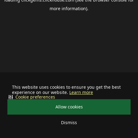
more information).
This website uses cookies to ensure you get the best
experience on our website.
Learn more
Cookie preferences
Allow cookies
Dismiss