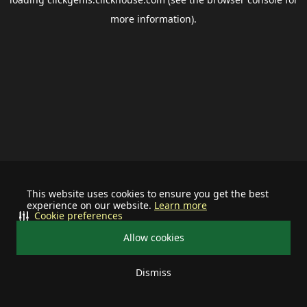
more information).
This website uses cookies to ensure you get the best
experience on our website.
Learn more
Cookie preferences
Allow cookies
Dismiss