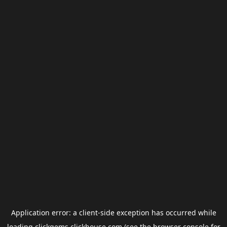
Application error: a
client
-side exception has occurred while
loading
clickgems.clickhouse.com
(see the
browser console
for