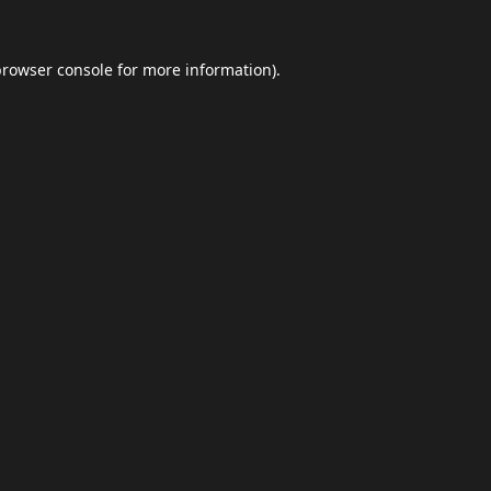
browser console
for more information).