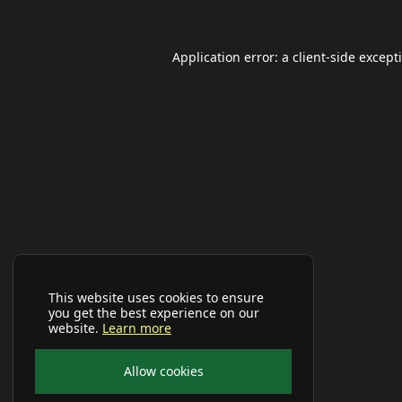
Application error: a
client
-side except
This website uses cookies to ensure
you get the best experience on our
website.
Learn more
Allow cookies