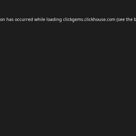
ion has occurred while loading
clickgems.clickhouse.com
(see the