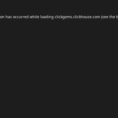
ion has occurred while loading
clickgems.clickhouse.com
(see the