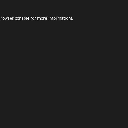
browser console
for more information).