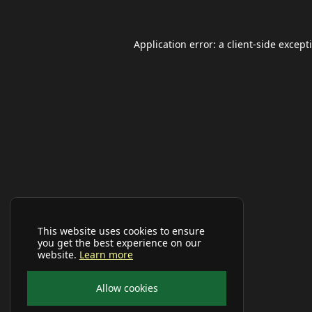
Application error: a
client
-side except
This website uses cookies to ensure
you get the best experience on our
website.
Learn more
Allow cookies