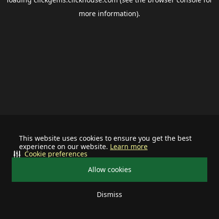
more information).
This website uses cookies to ensure you get the best
experience on our website.
Learn more
Cookie preferences
Allow cookies
Dismiss