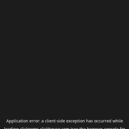
Application error: a
client
-side exception has occurred while
loading
clickgems.clickhouse.com
(see the
browser console
for