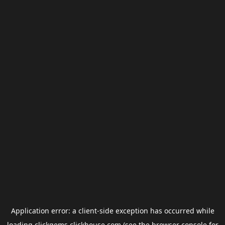
Application error: a
client
-side exception has occurred while
loading
clickgems.clickhouse.com
(see the
browser console
for