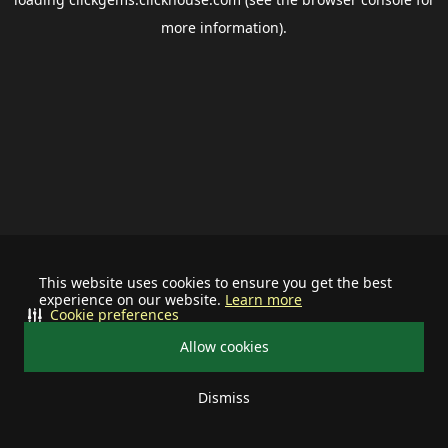
more information).
This website uses cookies to ensure you get the best
experience on our website.
Learn more
Cookie preferences
Allow cookies
Dismiss