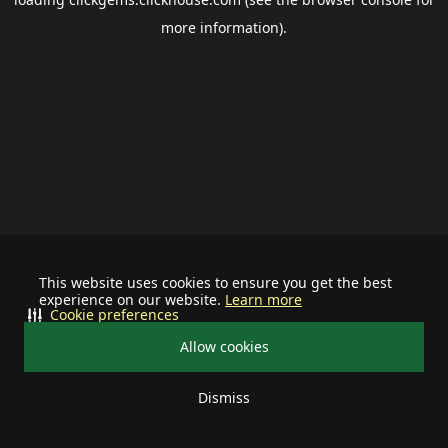
more information).
This website uses cookies to ensure you get the best
experience on our website.
Learn more
Cookie preferences
Allow cookies
Dismiss