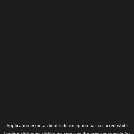
Application error: a
client
-side exception has occurred while
loading
clickgems.clickhouse.com
(see the
browser console
for