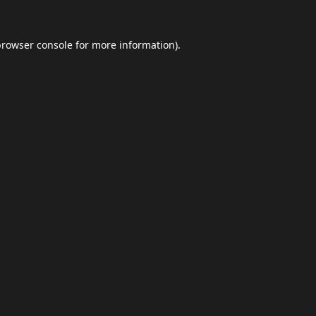
browser console
for more information).