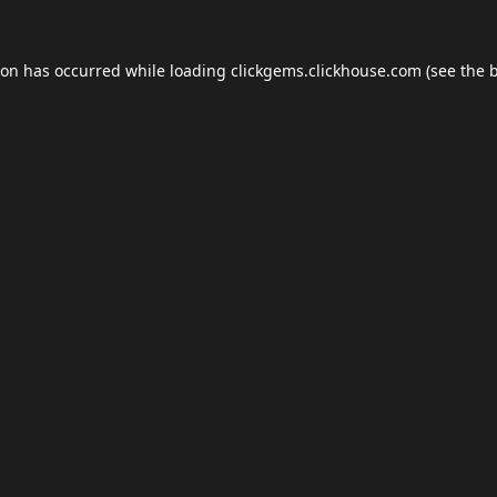
ion has occurred while loading
clickgems.clickhouse.com
(see the