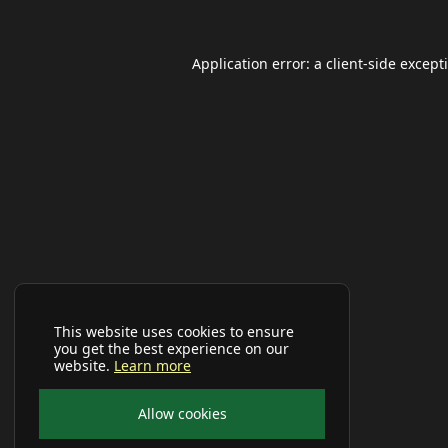
Application error: a
client
-side except
This website uses cookies to ensure
you get the best experience on our
website.
Learn more
Allow cookies