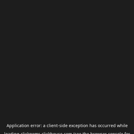
Application error: a
client
-side exception has occurred while
loading
clickgems.clickhouse.com
(see the
browser console
for