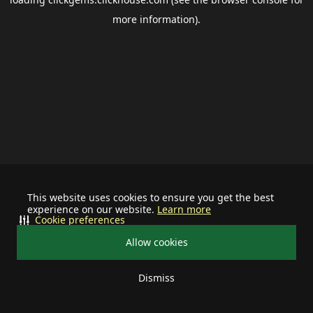
more information).
This website uses cookies to ensure you get the best
experience on our website.
Learn more
Cookie preferences
Allow cookies
Dismiss