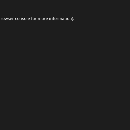
browser console
for more information).