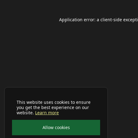
Application error: a
client
-side except
This website uses cookies to ensure
you get the best experience on our
website.
Learn more
Allow cookies