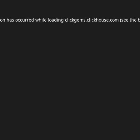
ion has occurred while loading
clickgems.clickhouse.com
(see the