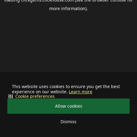
more information).
This website uses cookies to ensure you get the best
experience on our website.
Learn more
Cookie preferences
Allow cookies
Dismiss