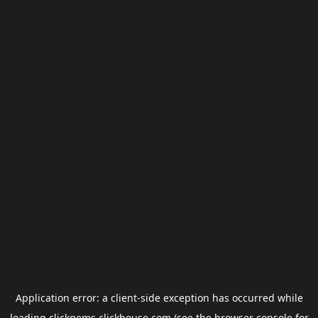
Application error: a
client
-side exception has occurred while
loading
clickgems.clickhouse.com
(see the
browser console
for