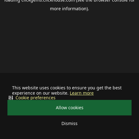
more information).
This website uses cookies to ensure you get the best
experience on our website.
Learn more
Cookie preferences
Allow cookies
Dismiss