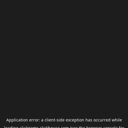
Application error: a
client
-side exception has occurred while
loading
clickgems.clickhouse.com
(see the
browser console
for