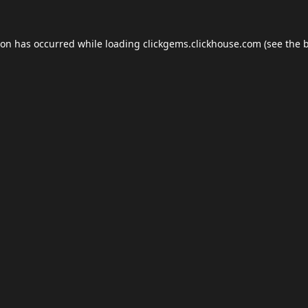
ion has occurred while loading
clickgems.clickhouse.com
(see the