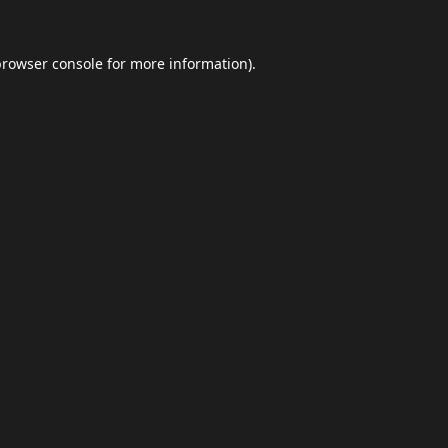
browser console
for more information).