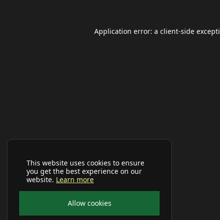
Application error: a
client
-side except
This website uses cookies to ensure
you get the best experience on our
website.
Learn more
Allow cookies