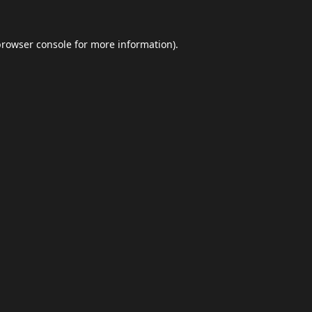
browser console
for more information).