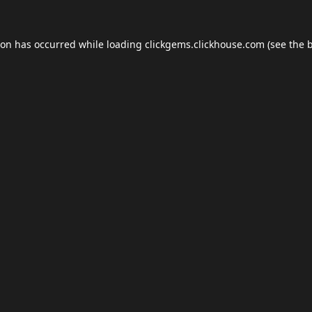
ion has occurred while loading
clickgems.clickhouse.com
(see the