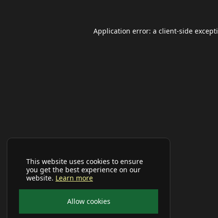
Application error: a
client
-side except
This website uses cookies to ensure
you get the best experience on our
website.
Learn more
Allow cookies