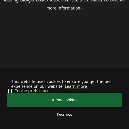
more information).
This website uses cookies to ensure you get the best
experience on our website.
Learn more
Cookie preferences
Allow cookies
Dismiss