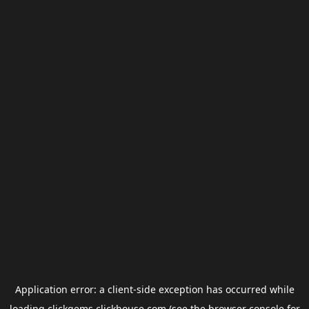
Application error: a
client
-side exception has occurred while
loading
clickgems.clickhouse.com
(see the
browser console
for