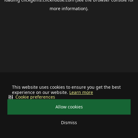
more information).
This website uses cookies to ensure you get the best
experience on our website.
Learn more
Cookie preferences
Allow cookies
Dismiss