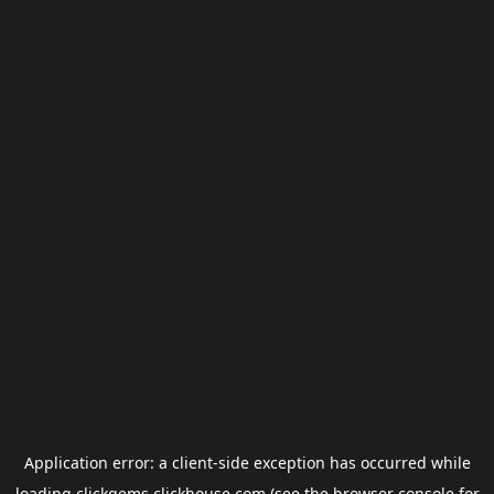
Application error: a
client
-side exception has occurred while
loading
clickgems.clickhouse.com
(see the
browser console
for