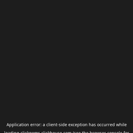
Application error: a
client
-side exception has occurred while
loading
clickgems.clickhouse.com
(see the
browser console
for