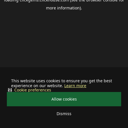
more information).
This website uses cookies to ensure you get the best
experience on our website.
Learn more
Cookie preferences
Allow cookies
Dismiss