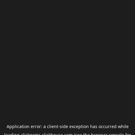
Application error: a
client
-side exception has occurred while
loading
clickgems.clickhouse.com
(see the
browser console
for