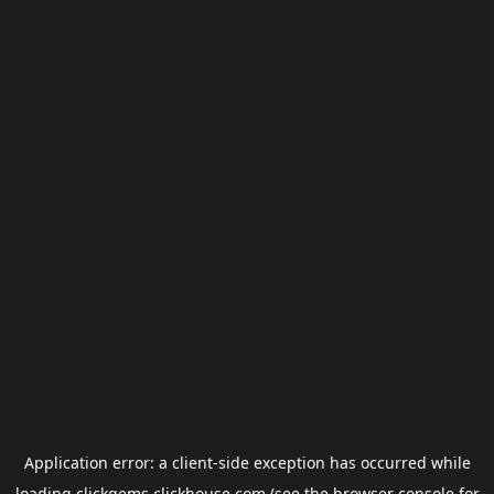
Application error: a
client
-side exception has occurred while
loading
clickgems.clickhouse.com
(see the
browser console
for