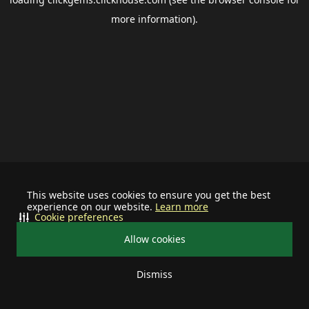
more information).
This website uses cookies to ensure you get the best
experience on our website.
Learn more
Cookie preferences
Allow cookies
Dismiss