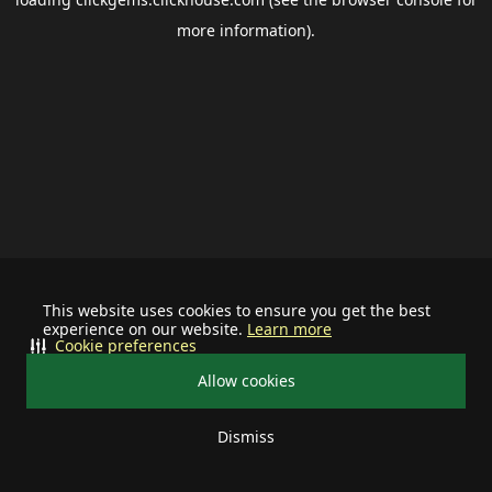
more information).
This website uses cookies to ensure you get the best
experience on our website.
Learn more
Cookie preferences
Allow cookies
Dismiss