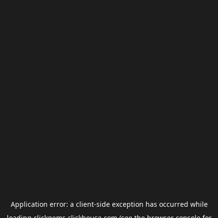
Application error: a
client
-side exception has occurred while
loading
clickgems.clickhouse.com
(see the
browser console
for