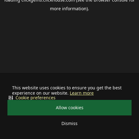
more information).
This website uses cookies to ensure you get the best
experience on our website.
Learn more
Cookie preferences
Allow cookies
Dismiss