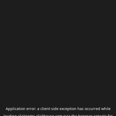
Application error: a
client
-side exception has occurred while
loading
clickgems.clickhouse.com
(see the
browser console
for