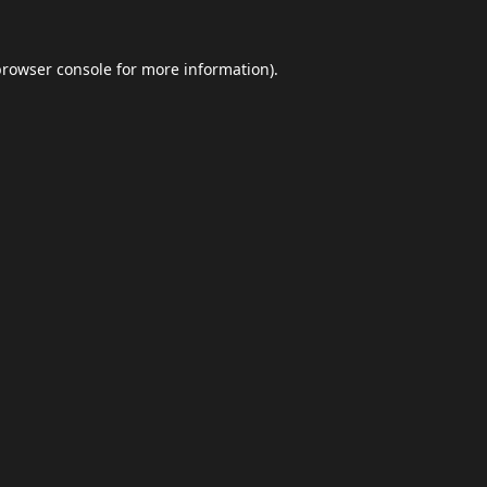
browser console
for more information).