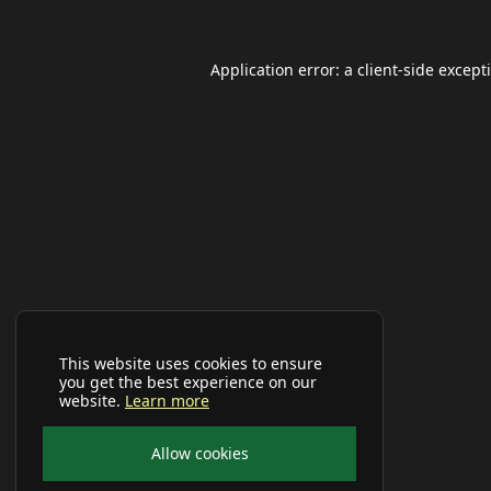
Application error: a
client
-side except
This website uses cookies to ensure
you get the best experience on our
website.
Learn more
Allow cookies