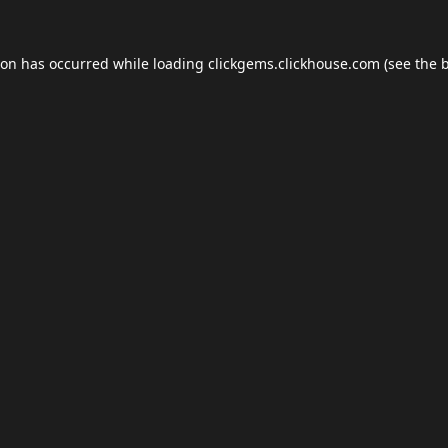
ion has occurred while loading
clickgems.clickhouse.com
(see the