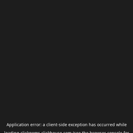
Application error: a
client
-side exception has occurred while
loading
clickgems.clickhouse.com
(see the
browser console
for