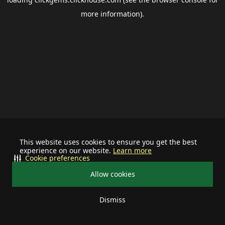
more information).
This website uses cookies to ensure you get the best
experience on our website.
Learn more
Cookie preferences
Allow cookies
Dismiss