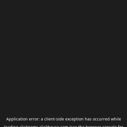
Application error: a
client
-side exception has occurred while
loading
clickgems.clickhouse.com
(see the
browser console
for