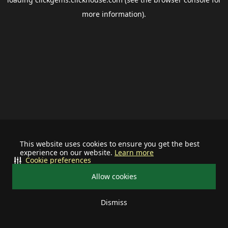
more information).
This website uses cookies to ensure you get the best
experience on our website.
Learn more
Cookie preferences
Allow cookies
Dismiss