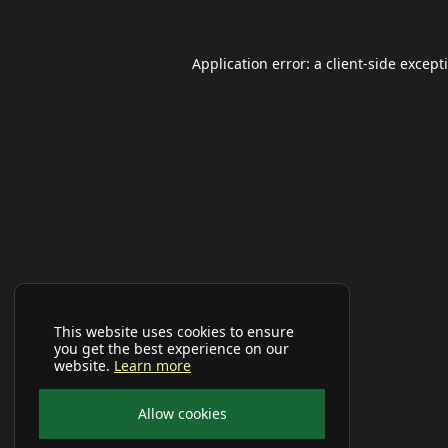
Application error: a
client
-side except
This website uses cookies to ensure
you get the best experience on our
website.
Learn more
Allow cookies