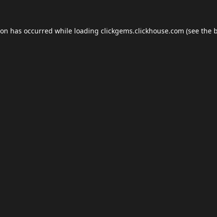
ion has occurred while loading
clickgems.clickhouse.com
(see the