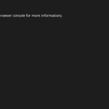
browser console
for more information).