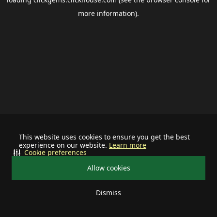
more information).
This website uses cookies to ensure you get the best
experience on our website.
Learn more
Cookie preferences
Allow cookies
Dismiss