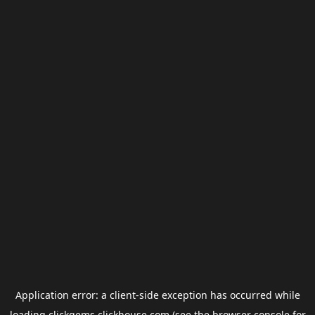
Application error: a
client
-side exception has occurred while
loading
clickgems.clickhouse.com
(see the
browser console
for